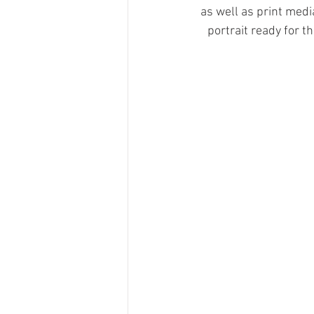
as well as print medi
portrait ready for 