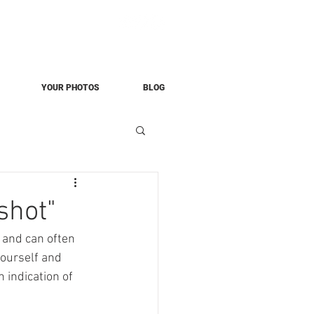
YOUR PHOTOS
BLOG
shot"
 and can often 
yourself and 
 indication of 