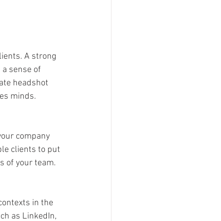
ients. A strong 
 a sense of 
date headshot 
les minds.
your company 
e clients to put 
s of your team.
ontexts in the 
ch as LinkedIn, 