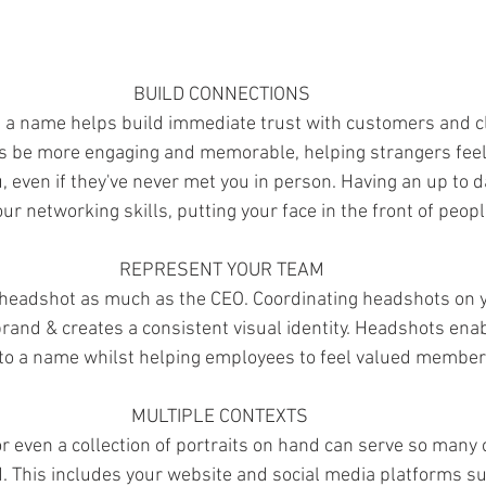
BUILD CONNECTIONS
 a name helps build immediate trust with customers and cl
ys be more engaging and memorable, helping strangers feel
u, even if they've never met you in person. Having an up to 
ur networking skills, putting your face in the front of peop
REPRESENT YOUR TEAM
headshot as much as the CEO. Coordinating headshots on 
rand & creates a consistent visual identity. Headshots enabl
 to a name whilst helping employees to feel valued member
MULTIPLE CONTEXTS 
 even a collection of portraits on hand can serve so many c
d. This includes your website and social media platforms su