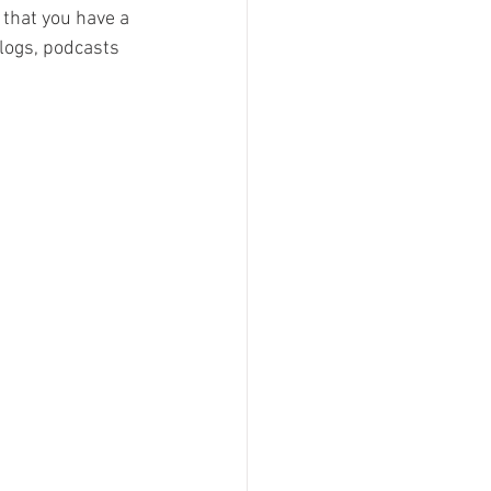
 that you have a 
logs, podcasts 