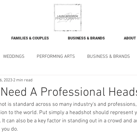
FAMILIES & COUPLES
BUSINESS & BRANDS
ABOUT
WEDDINGS
PERFORMING ARTS
BUSINESS & BRANDS
6, 2023
2 min read
Need A Professional Head
ot is standard across so many industry's and professions,
ction to the world. Put simply a headshot should represent 
It can also be a key factor in standing out in a crowd and an
you do. 