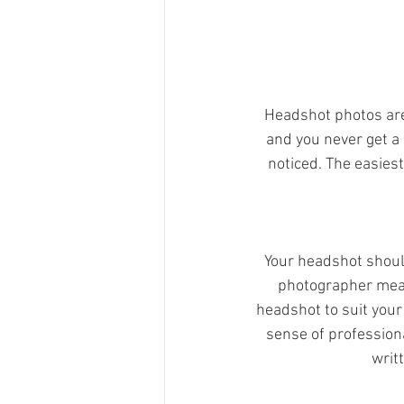
Headshot photos are 
and you never get a 
noticed. The easiest
Your headshot shoul
photographer means
headshot to suit your
sense of profession
writ