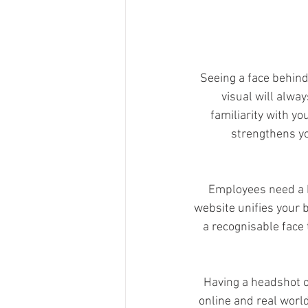
Seeing a face behind
visual will alwa
familiarity with yo
strengthens yo
Employees need a 
website unifies your b
a recognisable face
Having a headshot or
online and real worl