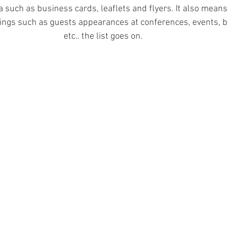
a such as business cards, leaflets and flyers. It also means
things such as guests appearances at conferences, events, b
etc.. the list goes on. 