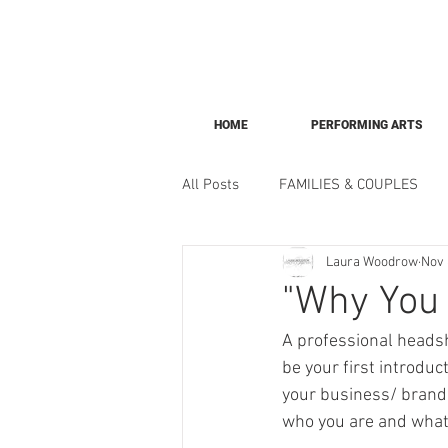
HOME
PERFORMING ARTS
All Posts
FAMILIES & COUPLES
Laura Woodrow
Nov 
"Why You 
A professional headsh
be your first introdu
your business/ brand. 
who you are and what 