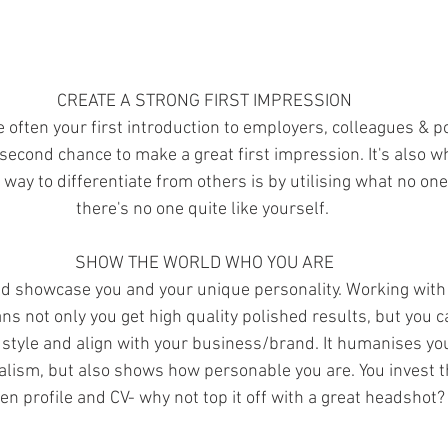
CREATE A STRONG FIRST IMPRESSION
often your first introduction to employers, colleagues & pot
second chance to make a great first impression. It's also w
 way to differentiate from others is by utilising what no on
there's no one quite like yourself. 
SHOW THE WORLD WHO YOU ARE
d showcase you and your unique personality. Working with 
 not only you get high quality polished results, but you ca
 style and align with your business/brand. It humanises yo
alism, but also shows how personable you are. You invest th
ten profile and CV- why not top it off with a great headshot?