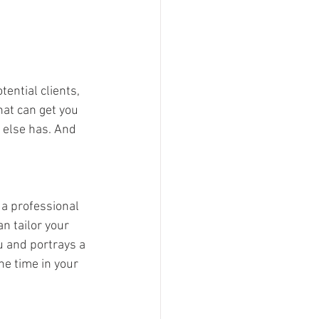
ential clients, 
hat can get you 
e else has. And 
a professional 
n tailor your 
u and portrays a 
e time in your 