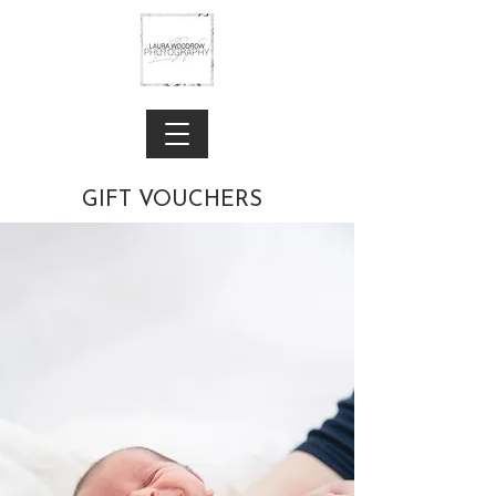
GIFT VOUCHERS