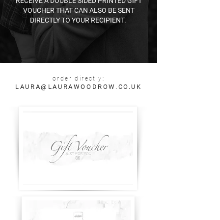
RECEIVE A DOUBLE SIDED PRINTED GIFT
VOUCHER THAT CAN ALSO BE SENT
DIRECTLY TO YOUR RECIPIENT. ​
order directly:
LAURA@LAURAWOODROW.CO.UK