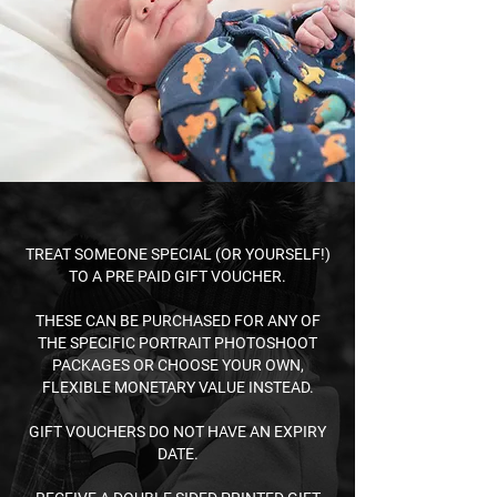
TREAT SOMEONE SPECIAL (OR YOURSELF!)
TO A PRE PAID GIFT VOUCHER.​
THESE CAN BE PURCHASED FOR ANY OF
THE SPECIFIC
PORTRAIT
PHOTOSHOOT
PACKAGES OR CHOOSE YOUR O
WN,
FLEXIBLE MONETARY VALUE INSTEAD.​
GIFT VOUCHERS DO NOT HAVE AN EXPIRY
DATE.​