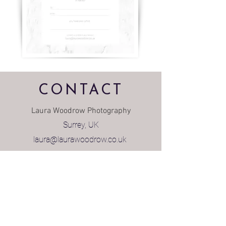
CONTACT
Laura Woodrow Photography
Surrey, UK
laura@laurawoodrow.co.uk
FAMILIES & BUSINESS