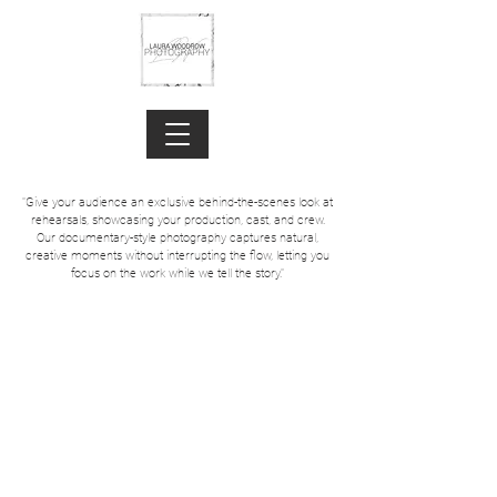
"Give your audience an exclusive behind-the-scenes look at
rehearsals, showcasing your production, cast, and crew.
Our documentary-style photography captures natural,
creative moments without interrupting the flow, letting you
focus on the work while we tell the story."