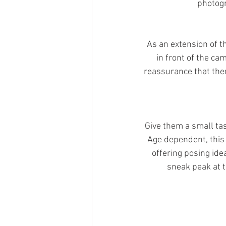
photogr
As an extension of th
in front of the ca
reassurance that ther
Give them a small tas
Age dependent, this 
offering posing ide
sneak peak at t