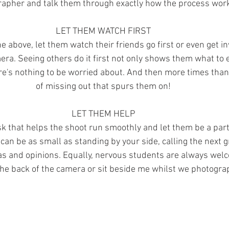
apher and talk them through exactly how the process wor
LET THEM WATCH FIRST 
e above, let them watch their friends go first or even get in
mera. Seeing others do it first not only shows them what to e
e's nothing to be worried about. And then more times than n
of missing out that spurs them on! 
LET THEM HELP 
k that helps the shoot run smoothly and let them be a part 
can be as small as standing by your side, calling the next g
as and opinions. Equally, nervous students are always welc
he back of the camera or sit beside me whilst we photograp