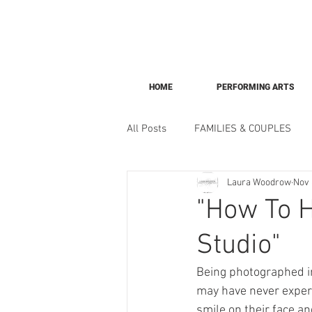
HOME
PERFORMING ARTS
All Posts
FAMILIES & COUPLES
Laura Woodrow
Nov 
"How To H
Studio"
Being photographed in
may have never experi
smile on their face a