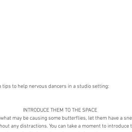
tips to help nervous dancers in a studio setting: 
INTRODUCE THEM TO THE SPACE
 what may be causing some butterflies, let them have a sn
hout any distractions. You can take a moment to introduce 