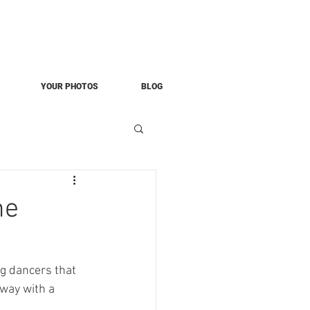
YOUR PHOTOS
BLOG
he
g dancers that 
way with a 