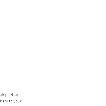
eak peek and 
them to your 