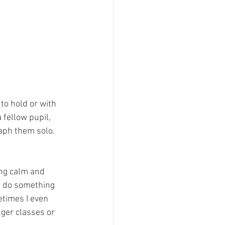
 to hold or with 
fellow pupil, 
aph them solo. 
ing calm and 
o do something 
etimes I even 
nger classes or 