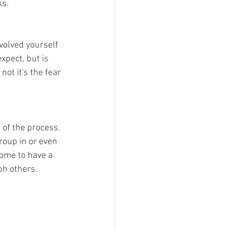
ks.
volved yourself 
xpect, but is 
ot it's the fear 
of the process. 
roup in or even 
ome to have a 
h others. 