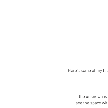
Here's some of my top 
If the unknown is
see the space wit