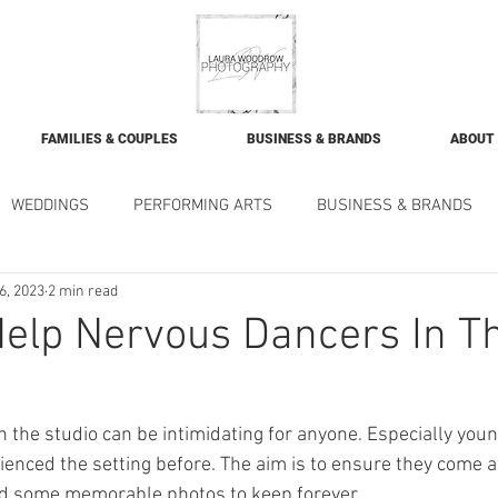
FAMILIES & COUPLES
BUSINESS & BRANDS
ABOUT
WEDDINGS
PERFORMING ARTS
BUSINESS & BRANDS
6, 2023
2 min read
elp Nervous Dancers In T
 the studio can be intimidating for anyone. Especially youn
enced the setting before. The aim is to ensure they come a
nd some memorable photos to keep forever. 