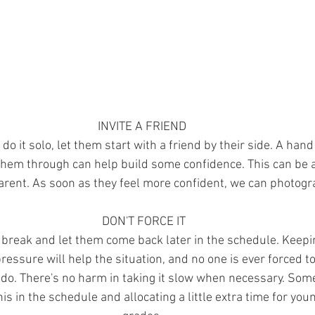
INVITE A FRIEND 
o do it solo, let them start with a friend by their side. A hand
hem through can help build some confidence. This can be a 
parent. As soon as they feel more confident, we can photogr
DON'T FORCE IT
 a break and let them come back later in the schedule. Keep
essure will help the situation, and no one is ever forced t
 do. There's no harm in taking it slow when necessary. Som
is in the schedule and allocating a little extra time for you