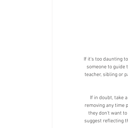
If it's too daunting t
someone to guide t
teacher, sibling or 
If in doubt, take
removing any time pr
they don't want to
suggest reflecting th