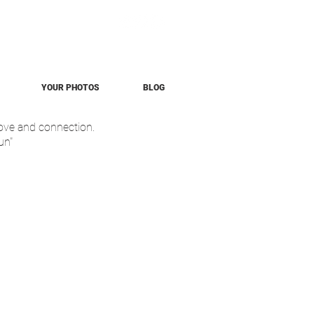
YOUR PHOTOS
BLOG
love and connection.
un"