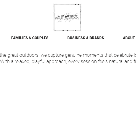
FAMILIES & COUPLES
BUSINESS & BRANDS
ABOUT
f the great outdoors, we capture genuine moments that celebrate 
With a relaxed, playful approach, every session feels natural and f