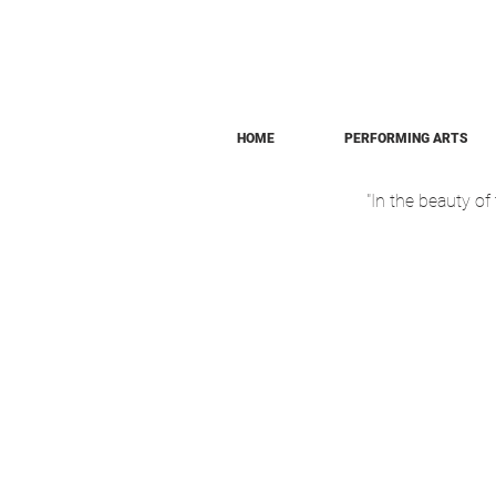
HOME
PERFORMING ARTS
"In the beauty o